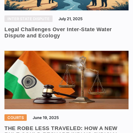
INTER STATE DISPUTE
July 21, 2025
Legal Challenges Over Inter-State Water
Dispute and Ecology
COURTS
June 19, 2025
THE ROBE LESS TRAVELED: HOW A NEW