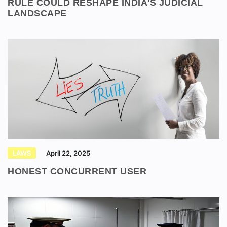
RULE COULD RESHAPE INDIA'S JUDICIAL
LANDSCAPE
LAWS
April 22, 2025
HONEST CONCURRENT USER