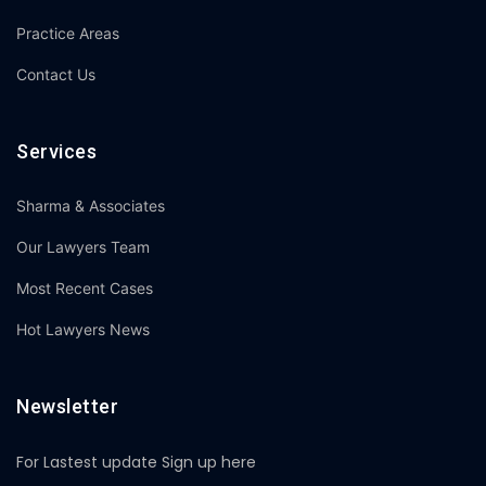
Practice Areas
Contact Us
Services
Sharma & Associates
Our Lawyers Team
Most Recent Cases
Hot Lawyers News
Newsletter
For Lastest update Sign up here