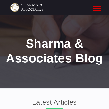
Sharma &
Associates Blog
Latest Articles