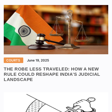
COURTS
June 19, 2025
THE ROBE LESS TRAVELED: HOW A NEW
RULE COULD RESHAPE INDIA'S JUDICIAL
LANDSCAPE