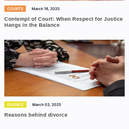
COURTS
March 18, 2025
Contempt of Court: When Respect for Justice
Hangs in the Balance
DIVORCE
March 03, 2025
Reasons behind divorce