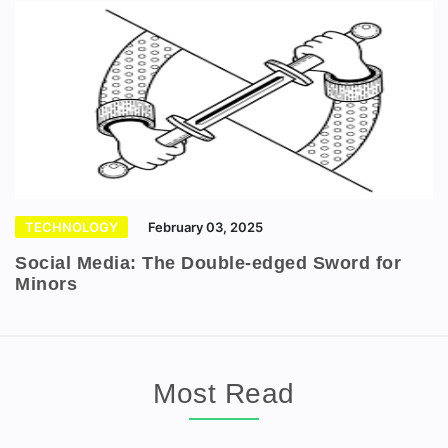
TECHNOLOGY
February 03, 2025
Social Media: The Double-edged Sword for
Minors
Most Read