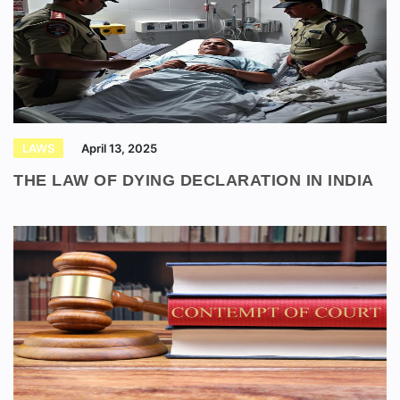
LAWS
April 13, 2025
THE LAW OF DYING DECLARATION IN INDIA