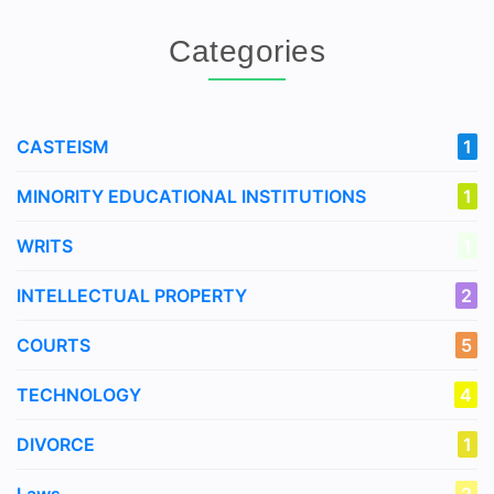
Categories
CASTEISM
1
MINORITY EDUCATIONAL INSTITUTIONS
1
WRITS
1
INTELLECTUAL PROPERTY
2
COURTS
5
TECHNOLOGY
4
DIVORCE
1