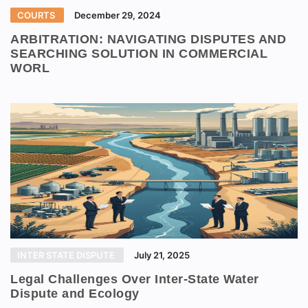
COURTS
December 29, 2024
ARBITRATION: NAVIGATING DISPUTES AND
SEARCHING SOLUTION IN COMMERCIAL
WORL
INTER STATE DISPUTE
July 21, 2025
Legal Challenges Over Inter-State Water
Dispute and Ecology