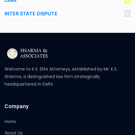
Laws
2
INTER STATE DISPUTE
2
Welcome to K.S. Elite Attorneys, established by Mr. K.S.
Sharma, a distinguished law firm strategically
headquartered in Delhi.
Company
Home
About Us