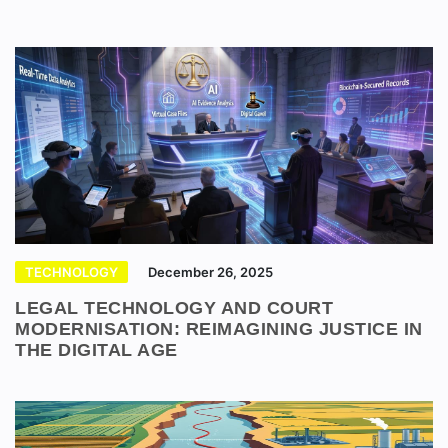
TECHNOLOGY
December 26, 2025
LEGAL TECHNOLOGY AND COURT
MODERNISATION: REIMAGINING JUSTICE IN
THE DIGITAL AGE