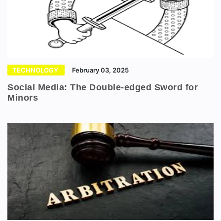
TECHNOLOGY
February 03, 2025
Social Media: The Double-edged Sword for
Minors