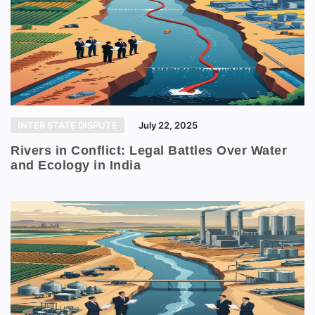
INTER STATE DISPUTE
July 22, 2025
Rivers in Conflict: Legal Battles Over Water
and Ecology in India